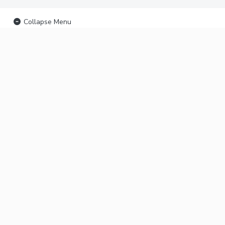
Collapse Menu