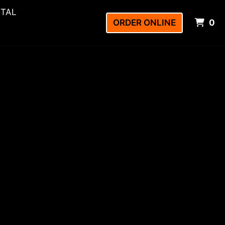
NTAL
I
ORDER ONLINE
0