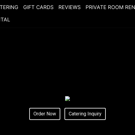
TERING
GIFT CARDS
REVIEWS
PRIVATE ROOM RE
NTAL
Order Now
Catering Inquiry