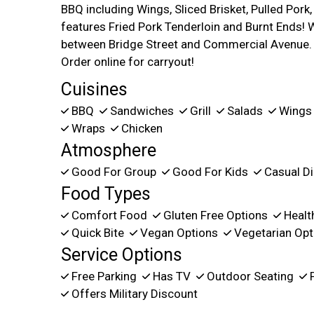
BBQ including Wings, Sliced Brisket, Pulled Por
features Fried Pork Tenderloin and Burnt Ends! 
between Bridge Street and Commercial Avenue. 
Order online for carryout!
Cuisines
BBQ
Sandwiches
Grill
Salads
Wing
Wraps
Chicken
Atmosphere
Good For Group
Good For Kids
Casual Di
Food Types
Comfort Food
Gluten Free Options
Healt
Quick Bite
Vegan Options
Vegetarian Opt
Service Options
Free Parking
Has TV
Outdoor Seating
P
Offers Military Discount