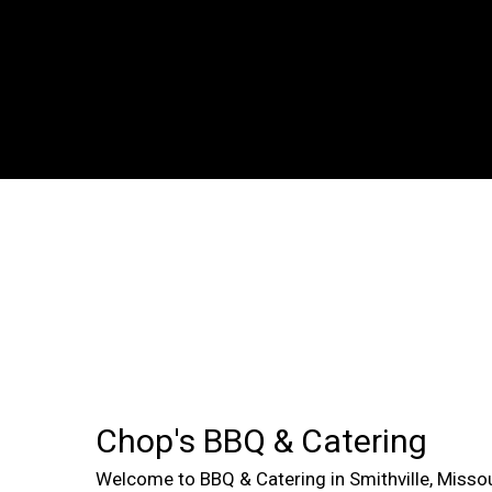
Chop's BBQ & Catering
Welcome to BBQ & Catering in Smithville, Misso