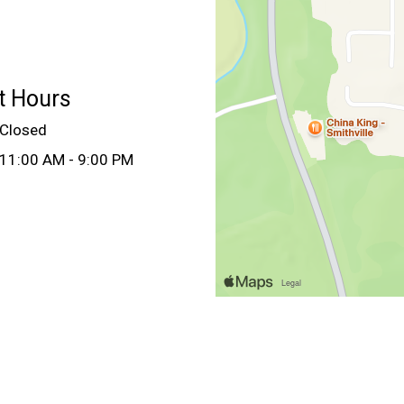
t Hours
Closed
11:00 AM - 9:00 PM