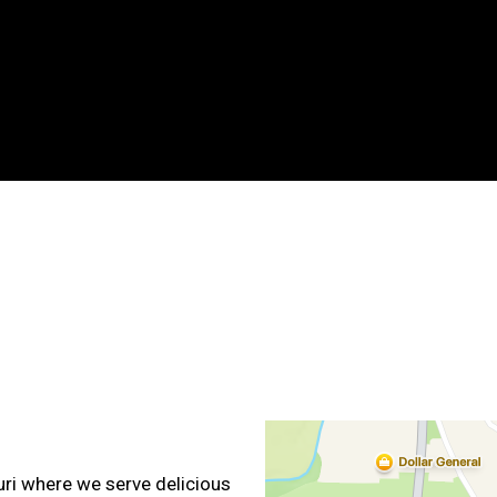
Contact For
uri where we serve delicious