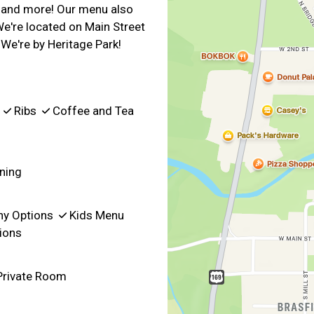
k, and more! Our menu also
We're located on Main Street
We're by Heritage Park!
s
Ribs
Coffee and Tea
ning
hy Options
Kids Menu
ions
rivate Room