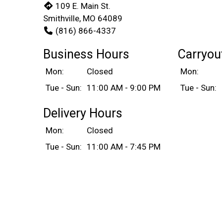
109 E. Main St.
Smithville, MO 64089
(816) 866-4337
Business Hours
Carryou
Mon:
Closed
Mon:
Tue - Sun:
11:00 AM - 9:00 PM
Tue - Sun:
Delivery Hours
Mon:
Closed
Tue - Sun:
11:00 AM - 7:45 PM