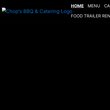
HOME
MENU
CA
FOOD TRAILER RE