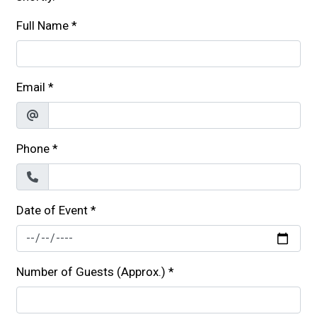
Full Name
*
Email
*
Phone
*
Date of Event
*
Number of Guests (Approx.)
*