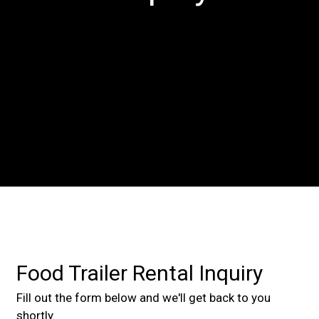
Contact For
Food Trailer Rental Inquiry
Fill out the form below and we'll get back to you
shortly.